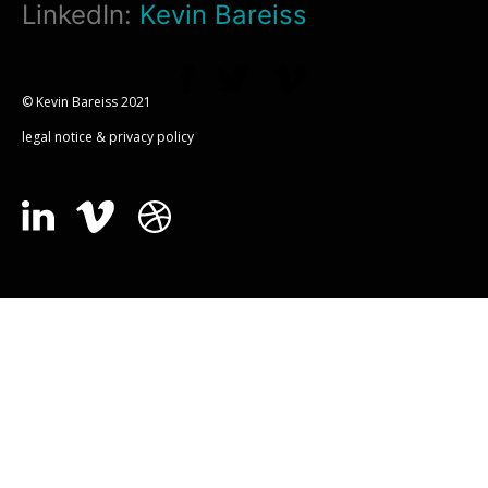
LinkedIn:
Kevin Bareiss
© Kevin Bareiss 2021
legal notice & privacy policy