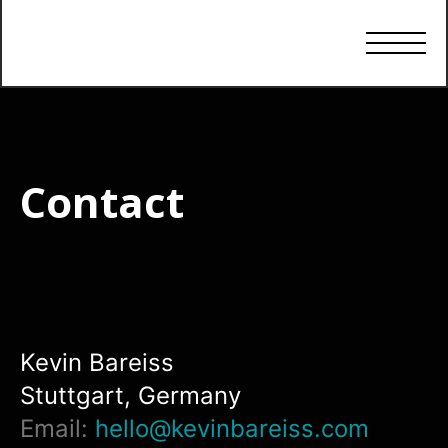
Contact
Kevin Bareiss
Stuttgart, Germany
Email:
hello@kevinbareiss.com